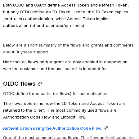
Both OIDC and OAuth define Access Token and Refresh Token, 
but only OIDC define an ID Token. Hence, the ID Token implies 
(end-user) authentication, while Access Token implies 
authorization (of end-user and/or clients).
Below are a short summary of the flows and grants and comments 
about Buypass support.
Note that all flows and/or grant are only enabled in cooperation 
with the customer and the use-case it is intended for.
OIDC flows
OIDC define three paths (or flows) for authentication. 
The flows determine how the ID Token and Access Token are 
returned to the Client. 
The most commonly used flows are 
Authorization Code Flow and Implicit Flow.
Authentication using the Authorization Code Flow
One of the most commonly used flows. This flow authenticates the 