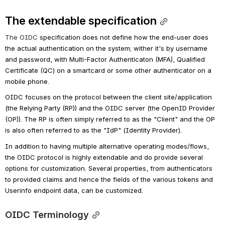
The extendable specification
The OIDC 
specification does not define how the end-user does 
the actual authentication on the system; wither it's by username 
and password, with Multi-Factor Authenticaton (MFA), Qualified 
Certificate (QC) on a smartcard or some other authenticator on a 
mobile phone.
OIDC focuses on the protocol between the client site/application 
(the Relying Party (RP)) and the OIDC server (the OpenID Provider 
(OP)). The RP is often simply referred to as the "Client" and the OP 
is also often referred to as the "IdP" (Identity Provider).
In addition to having multiple alternative operating modes/flows, 
the OIDC protocol is highly extendable and do provide several 
options for customization. Several properties, from authenticators 
to provided claims and hence the fields of the various tokens and 
Userinfo endpoint data, can be customized.
OIDC Terminology