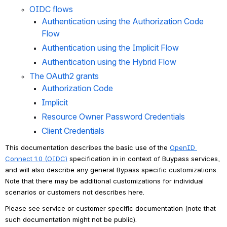
OIDC flows
Authentication using the Authorization Code 
Flow
Authentication using the Implicit Flow
Authentication using the Hybrid Flow
The OAuth2 grants
Authorization Code
Implicit
Resource Owner Password Credentials
Client Credentials
This documentation describes the basic use of the 
OpenID 
Connect 1.0 (OIDC)
 specification in in context of Buypass services, 
and will also describe any general Bypass specific customizations. 
Note that there may be additional customizations for individual 
scenarios or customers not describes here.
Please see service or customer specific documentation (note that 
such documentation might not be public).