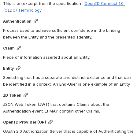
This is an 
excerpt from the specification : 
OpenID Connect 1.0 
(OIDC) Terminology
Authentication
Process used to achieve sufficient confidence in the binding 
between the Entity and the presented Identity.
Claim
Piece of information asserted about an Entity.
Entity
Something that has a separate and distinct existence and that can 
be identified in a context. An End-User is one example of an Entity.
ID Token
JSON Web Token (JWT) that contains Claims about the 
Authentication event. It MAY contain other Claims.
OpenID Provider (OP)
OAuth 2.0 Authorization Server that is capable of Authenticating the 