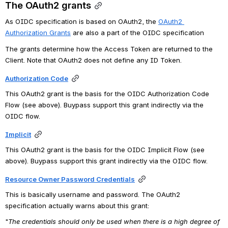
The OAuth2 grants
As OIDC specification is based on OAuth2, the
OAuth2 
Authorization Grants
 are also a part of the OIDC specification
The grants determine how the Access Token are returned to the 
Client. Note that OAuth2 does not define any ID Token.
Authorization Code
This OAuth2 grant is the basis for the OIDC Authorization Code 
Flow (see above). Buypass support this grant indirectly via the 
OIDC flow.
Implicit
This OAuth2 grant is the basis for the OIDC Implicit Flow (see 
above). Buypass support this grant indirectly via the OIDC flow.
Resource Owner Password Credentials
This is basically username and password. The OAuth2 
specification actually warns about this grant:
"
The credentials should only be used when there is a high degree of 