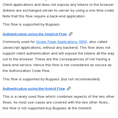
Client applications and does not expose any tokens to the browser 
(tokens are exchanged server-to-server by using a one-time code). 
Note that this flow require a back-end application.
This flow is supported by Buypass.
Authentication using the Implicit Flow
Commonly used for 
Single-Page Applications (SPA)
, also called 
Javascript applications, without any backend. This flow does not 
support client authentication and will expose the tokens all the way 
out to the browser. These are the consequences of not having a 
back-end service. Hence this flow is not considered as secure as 
the Authorization Code Flow. 
This flow is supported by Buypass (but not recommended).
Authentication using the Hybrid Flow
This is a rarely used flow which combines aspects of the two other 
flows. As most use-cases are covered with the two other flows, 
this flow is not supported buy Buypass at the moment.