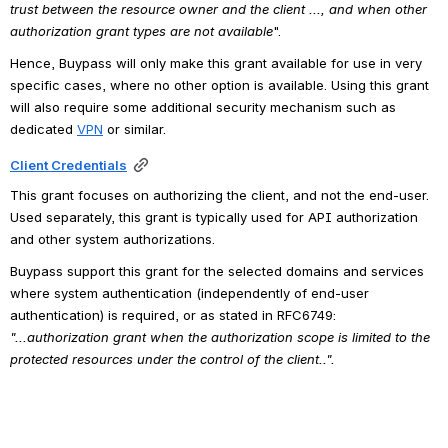
trust between the resource owner and the client ..., and when other 
authorization grant types are not available
".
Hence, Buypass will only make this grant available for use in very 
specific cases, where no other option is available. Using this grant 
will also require some additional security mechanism such as 
dedicated 
VPN
or similar.
Client Credentials
This grant focuses on authorizing the client, and not the end-user. 
Used separately, this grant is typically used for API authorization 
and other system authorizations. 
Buypass support this grant for the selected domains and services 
where system authentication (independently of end-user 
authentication) is required, or as stated in RFC6749: 
"...authorization grant when the authorization scope is limited to the 
protected resources under the control of the client..".