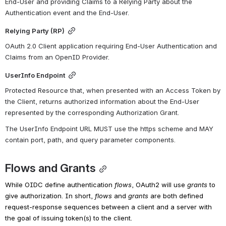
End-User and providing Claims to a Relying Party about the 
Authentication event and the End-User.
Relying Party (RP)
OAuth 2.0 Client application requiring End-User Authentication and 
Claims from an OpenID Provider.
UserInfo Endpoint
Protected Resource that, when presented with an Access Token by 
the Client, returns authorized information about the End-User 
represented by the corresponding Authorization Grant.
The UserInfo Endpoint URL MUST use the https scheme and MAY 
contain port, path, and query parameter components.
Flows and Grants
While OIDC define authentication
flows
, OAuth2 will use
grants
to 
give authorization. In short,
flows
and
grants
are both defined 
request-response sequences between a client and a server with 
the goal of issuing token(s) to the client.