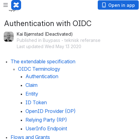
Loading
Open in app
app...
Authentication with OIDC
Kai Bjørnstad (Deactivated)
Published in Buypass - teknisk referanse
Last updated Wed May 13 2020
The extendable specification
OIDC Terminology
Authentication
Claim
Entity
ID Token
OpenID Provider (OP)
Relying Party (RP)
UserInfo Endpoint
Flows and Grants